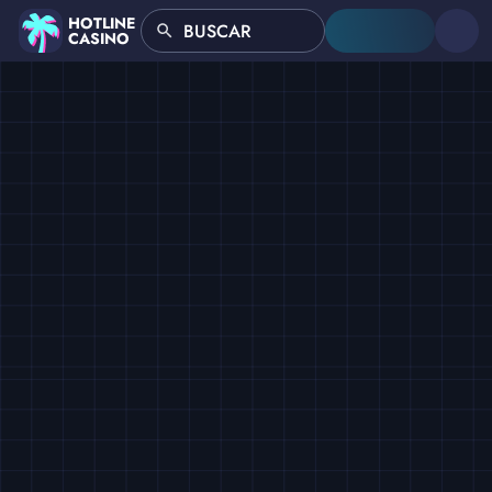
HOTLINE
CASINO