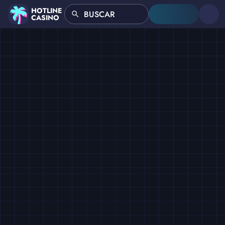
HOTLINE
CASINO