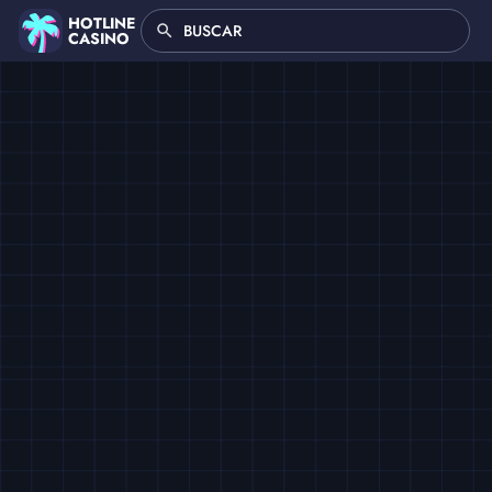
HOTLINE
CASINO