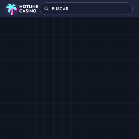
HOTLINE
CASINO