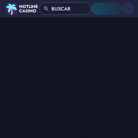
HOTLINE
CASINO