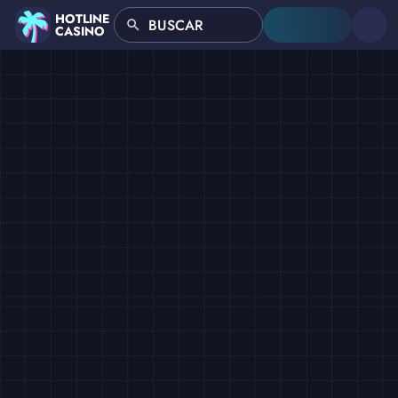
HOTLINE
CASINO