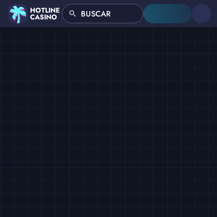
HOTLINE
CASINO