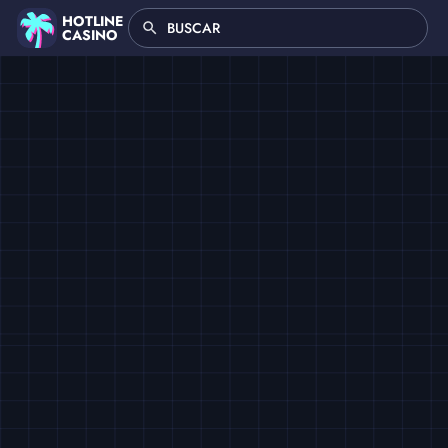
HOTLINE
CASINO