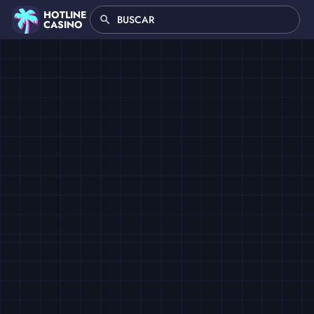
HOTLINE
CASINO