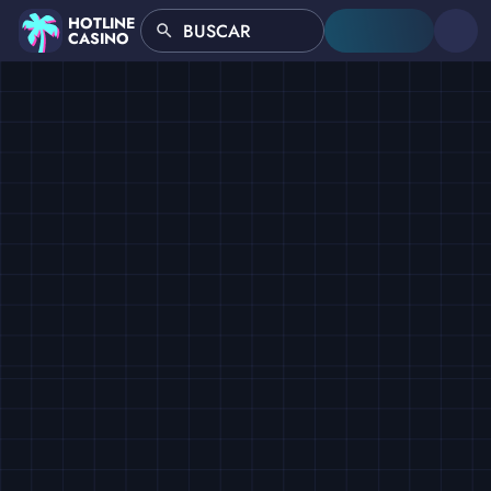
HOTLINE
CASINO