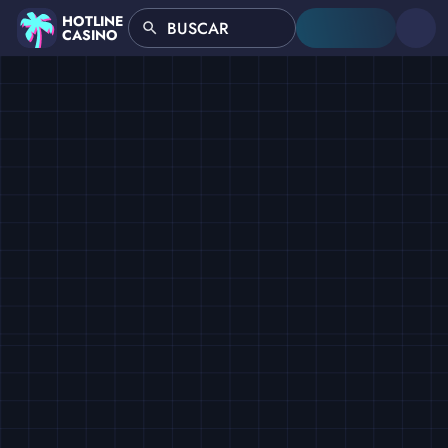
HOTLINE
CASINO