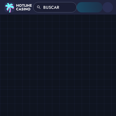
HOTLINE
CASINO