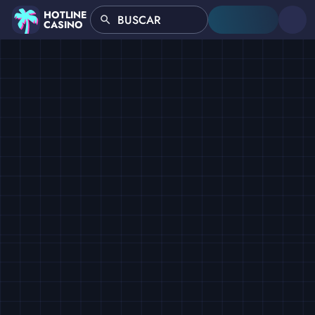
HOTLINE
CASINO