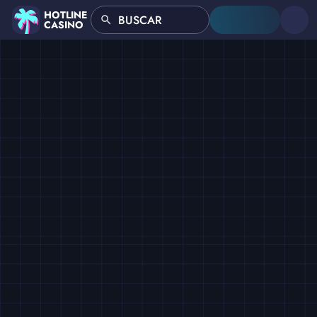
HOTLINE
CASINO