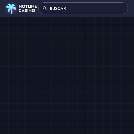
HOTLINE
CASINO