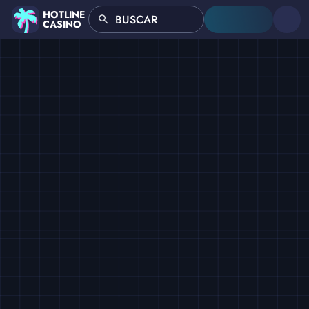
HOTLINE
CASINO