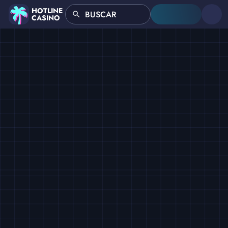
HOTLINE
CASINO