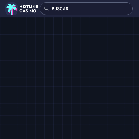
HOTLINE
CASINO