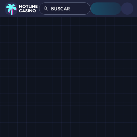
HOTLINE
CASINO