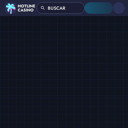
HOTLINE
CASINO