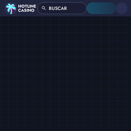
HOTLINE
CASINO