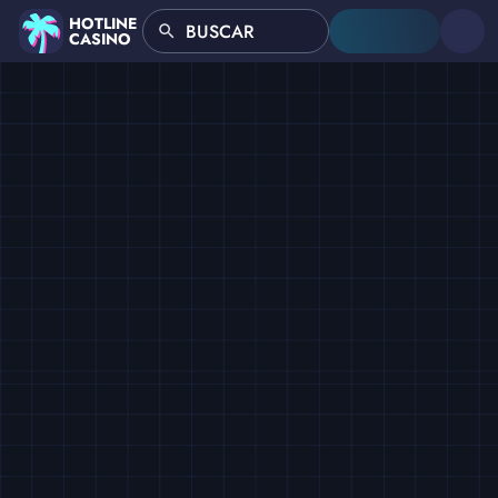
HOTLINE
CASINO