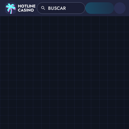
HOTLINE
CASINO