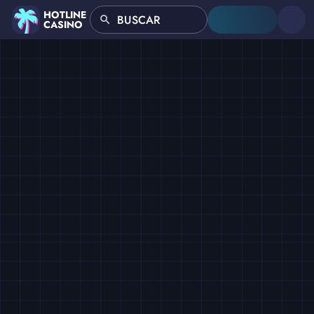
HOTLINE
CASINO