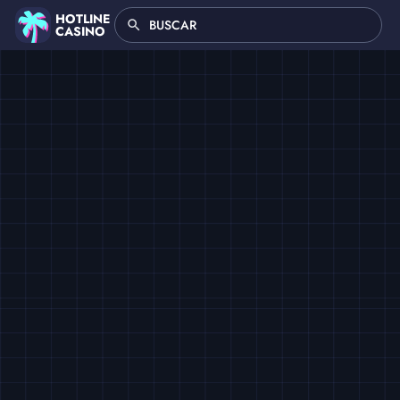
HOTLINE
CASINO