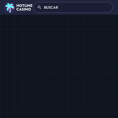
HOTLINE
CASINO