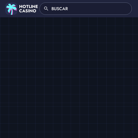
HOTLINE
CASINO