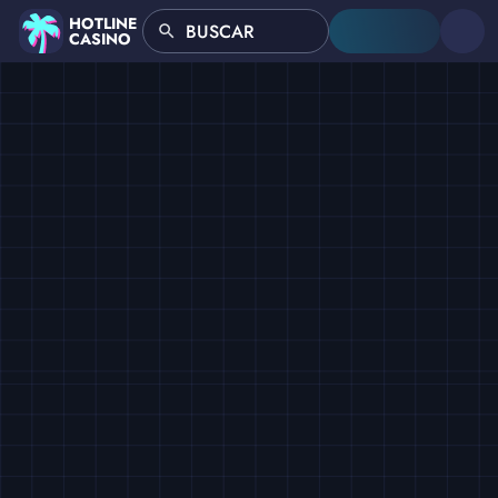
HOTLINE
CASINO