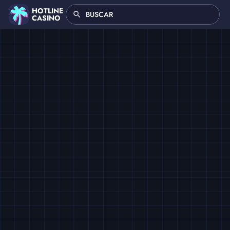
HOTLINE
CASINO