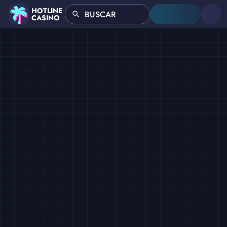
HOTLINE
CASINO