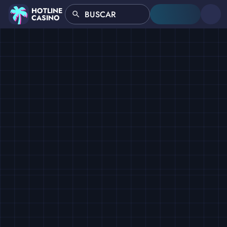
HOTLINE
CASINO