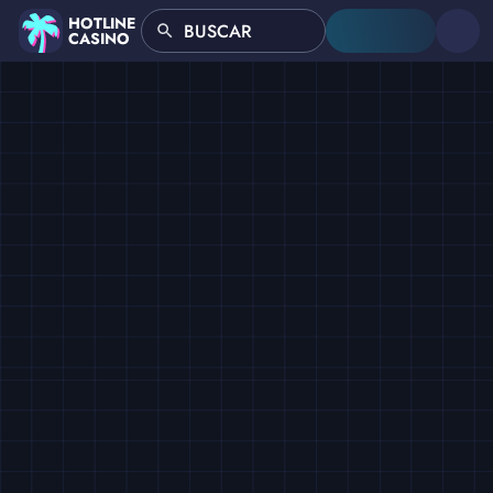
HOTLINE
CASINO