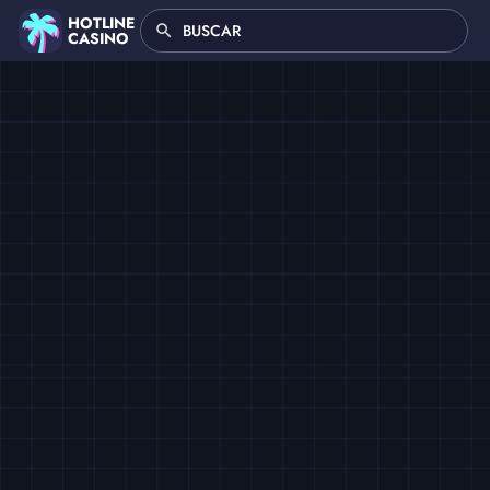
HOTLINE
CASINO