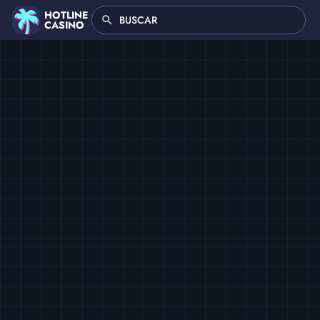
HOTLINE
CASINO