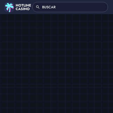
HOTLINE
CASINO