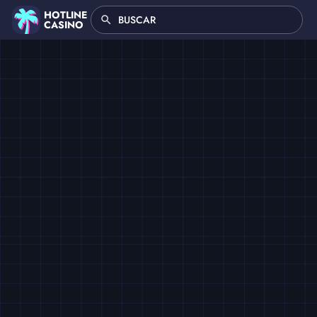
HOTLINE
CASINO