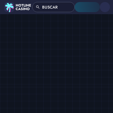
HOTLINE
CASINO