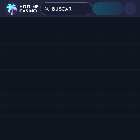
HOTLINE
CASINO