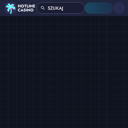
HOTLINE
CASINO