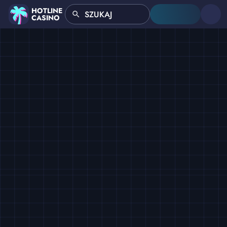
HOTLINE
CASINO