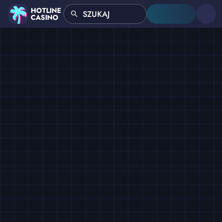
HOTLINE
CASINO