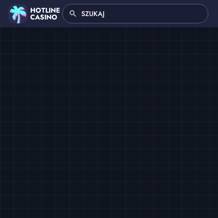
HOTLINE
CASINO