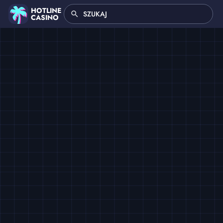
HOTLINE
CASINO