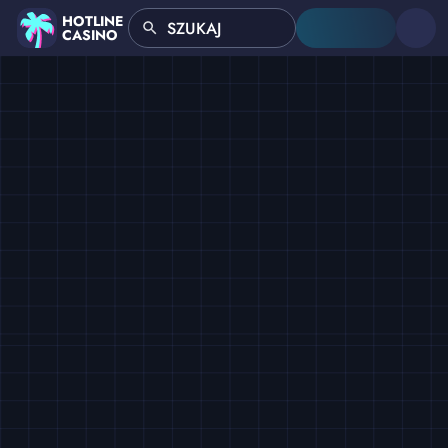
HOTLINE
CASINO