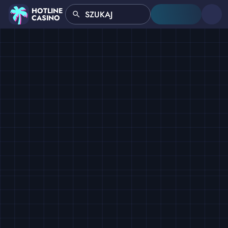
HOTLINE
CASINO