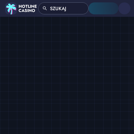
HOTLINE
CASINO