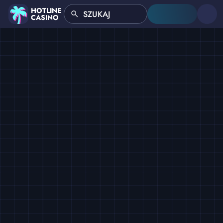
HOTLINE
CASINO