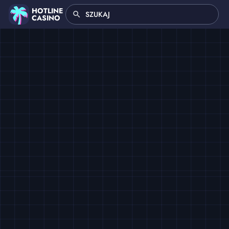
HOTLINE
CASINO