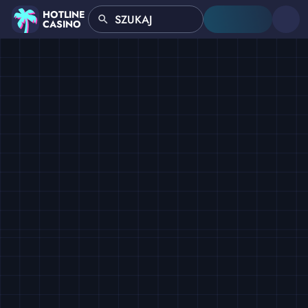
HOTLINE
CASINO