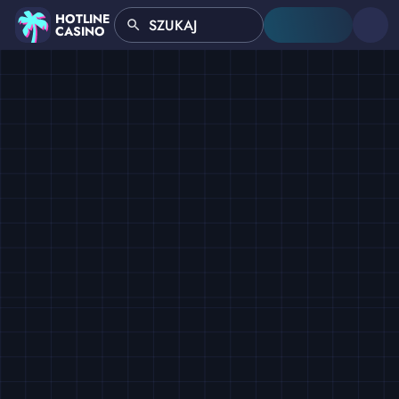
HOTLINE
CASINO